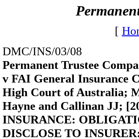
Permanent
[
Ho
DMC/INS/03/08
Permanent Trustee Compan
v FAI General Insurance Co
High Court of Australia
Hayne and Callinan JJ; [
INSURANCE: OBLIGATI
DISCLOSE TO INSURER