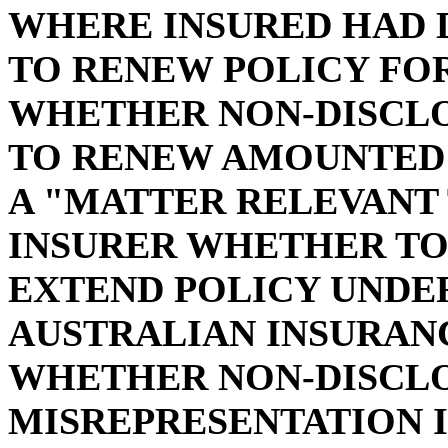
WHERE INSURED HAD 
TO RENEW POLICY FO
WHETHER NON-DISCLO
TO RENEW AMOUNTED 
A "MATTER RELEVANT 
INSURER WHETHER TO 
EXTEND POLICY UNDER 
AUSTRALIAN INSURANC
WHETHER NON-DISCLO
MISREPRESENTATION IN