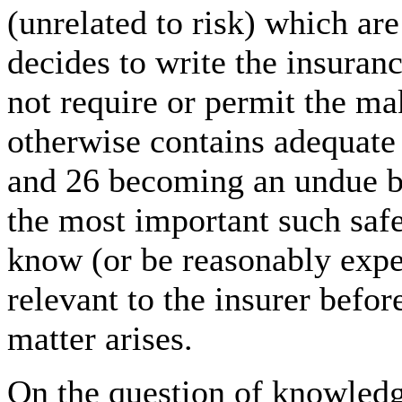
(unrelated to risk) which are
decides to write the insuran
not require or permit the ma
otherwise contains adequate 
and 26 becoming an undue bu
the most important such safe
know (or be reasonably expec
relevant to the insurer befor
matter arises.
On the question of knowled