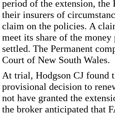
period of the extension, th
their insurers of circumstanc
claim on the policies. A cl
meet its share of the money
settled. The Permanent com
Court of New South Wales.
At trial, Hodgson CJ found 
provisional decision to rene
not have granted the extensio
the broker anticipated that 