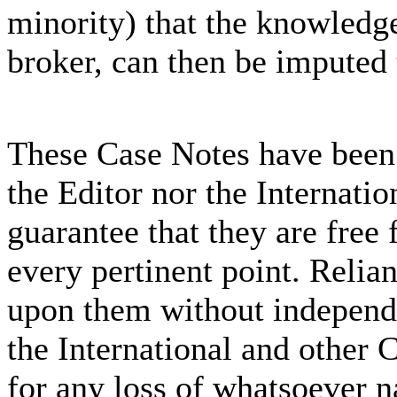
minority) that the knowledge
broker, can then be imputed 
These Case Notes have been 
the Editor nor the Internati
guarantee that they are free 
every pertinent point. Relia
upon them without independe
the International and other C
for any loss of whatsoever n