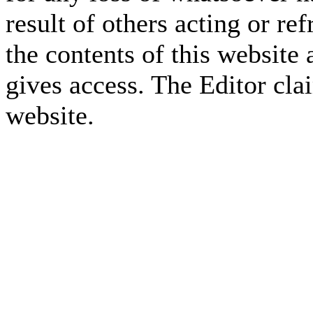
result of others acting or re
the contents of this website 
gives access. The Editor cla
website.