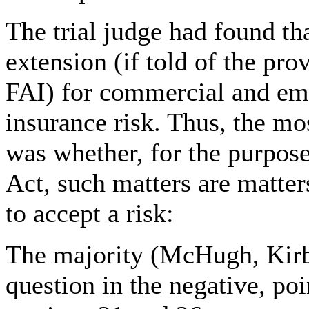
The trial judge had found th
extension (if told of the pro
FAI) for commercial and emo
insurance risk. Thus, the mos
was whether, for the purpose
Act, such matters are matters
to accept a risk:
The majority (McHugh, Kirb
question in the negative, po