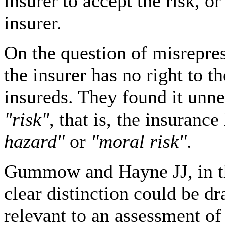
insurer to accept the risk, o
insurer.
On the question of misrepres
the insurer has no right to t
insureds. They found it unne
"risk"
, that is, the insuranc
hazard"
or
"moral risk"
.
Gummow and Hayne JJ, in th
clear distinction could be 
relevant to an assessment of