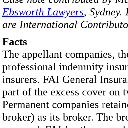
Ebsworth Lawyers
, Sydney.
are International Contributo
Facts
The appellant companies, t
professional indemnity insu
insurers. FAI General Insur
part of the excess cover on 
Permanent companies retain
broker) as its broker. The br