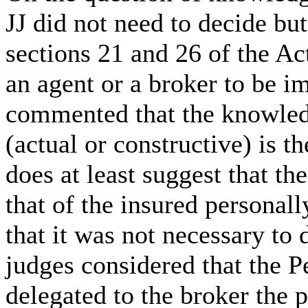
JJ did not need to decide bu
sections 21 and 26 of the A
an agent or a broker to be im
commented that the knowled
(actual or constructive) is 
does at least suggest that th
that of the insured personall
that it was not necessary to 
judges considered that the
delegated to the broker the 