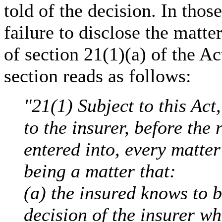
told of the decision. In thos
failure to disclose the matte
of section 21(1)(a) of the Ac
section reads as follows:
"21(1) Subject to this Act
to the insurer, before the 
entered into, every matter
being a matter that:
(a) the insured knows to b
decision of the insurer whe