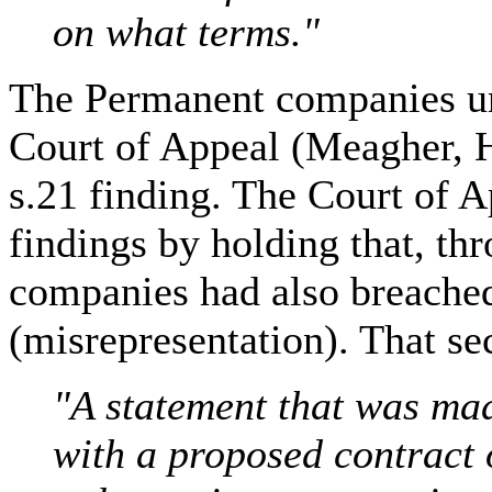
on what terms."
The Permanent companies un
Court of Appeal (Meagher, 
s.21 finding. The Court of A
findings by holding that, th
companies had also breached
(misrepresentation). That se
"A statement that was ma
with a proposed contract 