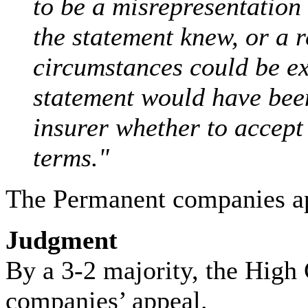
to be a misrepresentation
the statement knew, or a 
circumstances could be ex
statement would have been
insurer whether to accept 
terms."
The Permanent companies ap
Judgment
By a 3-2 majority, the High
companies’ appeal.