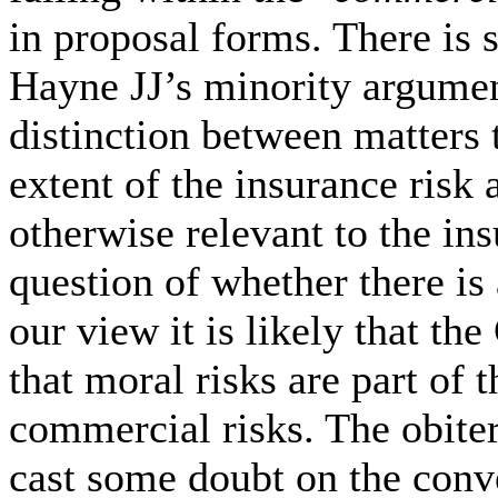
in proposal forms. There i
Hayne JJ’s minority argumen
distinction between matters 
extent of the insurance risk 
otherwise relevant to the insu
question of whether there is 
our view it is likely that th
that moral risks are part of 
commercial risks. The obite
cast some doubt on the conv