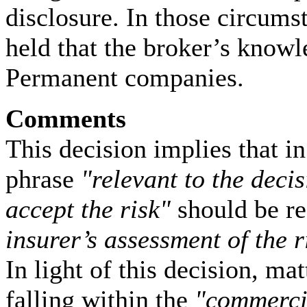
disclosure. In those circu
held that the broker’s knowl
Permanent companies.
Comments
This decision implies that in
phrase
"relevant to the deci
accept the risk"
should be r
insurer’s assessment of the r
In light of this decision, ma
falling within the
"commerci