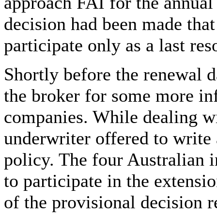
approach FAI for the annual
decision had been made that
participate only as a last reso
Shortly before the renewal d
the broker for some more in
companies. While dealing wit
underwriter offered to write
policy. The four Australian 
to participate in the extens
of the provisional decision 