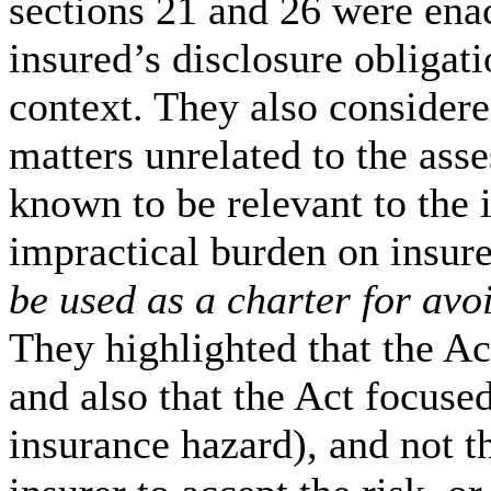
sections 21 and 26 were enac
insured’s disclosure obligati
context. They also considered
matters unrelated to the ass
known to be relevant to the
impractical burden on insur
be used as a charter for avo
They highlighted that the A
and also that the Act focused
insurance hazard), and not t