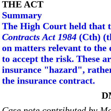
THE ACT
Summary
The High Court held that t
Contracts Act 1984
(Cth) (t
on matters relevant to the 
to accept the risk. These a
insurance "hazard", rathe
the insurance contract.
D
Case note contributed by M