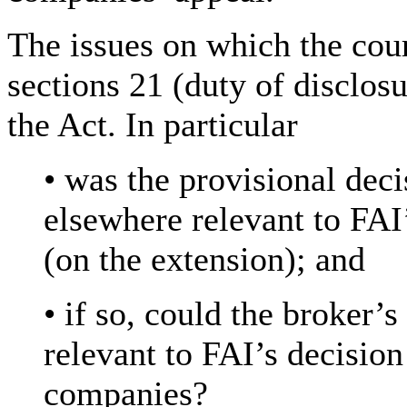
The issues on which the cou
sections 21 (duty of disclos
the Act. In particular
• was the provisional deci
elsewhere relevant to FAI’
(on the extension); and
• if so, could the broker’
relevant to FAI’s decisio
companies?