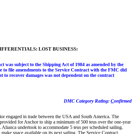
FFERENTIALS: LOST BUSINESS:
ct was subject to the Shipping Act of 1984 as amended by the
ure to file amendments to the Service Contract with the FMC did
ht to recover damages was not dependent on the contract
DMC Category Rating:
C
onfirmed
ator engaged in trade between the USA and South America. The
 provided for Anchor to ship a minimum of 500 teus over the one-year
 Alianca undertook to accommodate 5 teus per scheduled sailing.
o make space available on its next sailing. The Service Contract