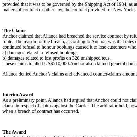
provided that it was to be governed by the Shipping Act of 1984, as a
matters of contract or other law, the contract provided for New York l
The Claims
Anchor claimed that Alianca had breached the service contract by refu
route. The reason for the breach, according to Anchor, was that rates o
continued refusal to honour bookings caused it to lose customers who
a) damages related to refused bookings;
b) damages related to lost profits on 328 unshipped teus.
These claims totalled US$510,000.Anchor also claimed general damage
Alianca denied Anchor’s claims and advanced counter-claims amounti
Interim Award
As a preliminary point, Alianca had argued that Anchor could not clai
clause in respect of claims against the Carrier. The arbitrator held, 
when a breach of contract has occurred.
The Award