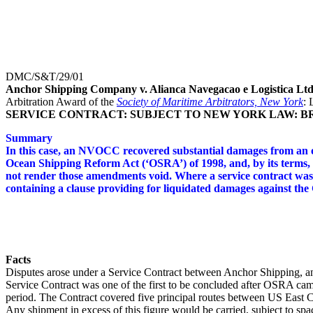
DMC/S&T/29/01
Anchor Shipping Company v. Alianca Navegacao e Logistica Lt
Arbitration Award of the
Society of Maritime Arbitrators, New York
: 
SERVICE CONTRACT: SUBJECT TO NEW YORK LAW: B
Summary
In this case, an NVOCC recovered substantial damages from an oc
Ocean Shipping Reform Act (‘OSRA’) of 1998, and, by its terms, t
not render those amendments void. Where a service contract was
containing a clause providing for liquidated damages against the
Facts
Disputes arose under a Service Contract between Anchor Shipping, a
Service Contract was one of the first to be concluded after OSRA cam
period. The Contract covered five principal routes between US East 
Any shipment in excess of this figure would be carried, subject to spac