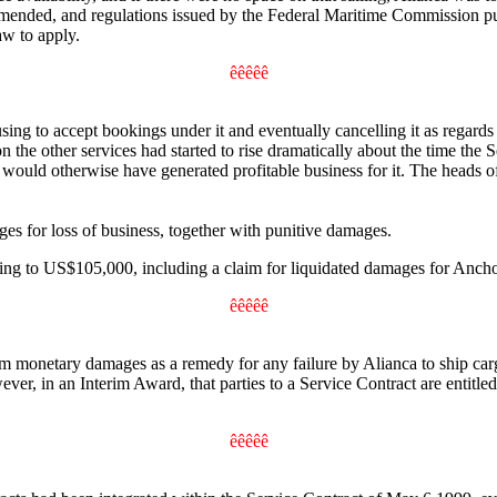
mended, and regulations issued by the Federal Maritime Commission pursu
aw to apply.
êêêêê
sing to accept bookings under it and eventually cancelling it as regard
n the other services had started to rise dramatically about the time the
 would otherwise have generated profitable business for it. The heads 
s for loss of business, together with punitive damages.
ng to US$105,000, including a claim for liquidated damages for Anch
êêêêê
m monetary damages as a remedy for any failure by Alianca to ship carg
however, in an Interim Award, that parties to a Service Contract are ent
êêêêê