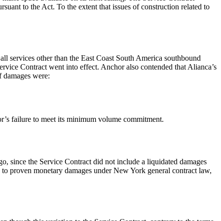
ant to the Act. To the extent that issues of construction related to
s all services other than the East Coast South America southbound
 Service Contract went into effect. Anchor also contended that Alianca’s
of damages were:
or’s failure to meet its minimum volume commitment.
o, since the Service Contract did not include a liquidated damages
itled to proven monetary damages under New York general contract law,