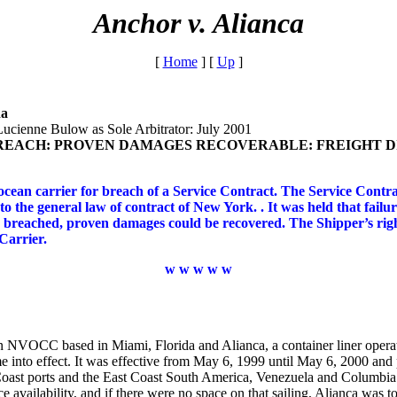
Anchor v. Alianca
[
Home
]
[
Up
]
da
Lucienne Bulow as Sole Arbitrator: July 2001
REACH: PROVEN DAMAGES RECOVERABLE: FREIGHT DI
ean carrier for breach of a Service Contract. The Service Contra
o the general law of contract of New York. . It was held that fail
 breached, proven damages could be recovered. The Shipper’s rig
 Carrier.
w w w w w
n NVOCC based in Miami, Florida and Alianca, a container liner oper
e into effect. It was effective from May 6, 1999 until May 6, 2000 and
Coast ports and the East Coast South America, Venezuela and Columbia.
e availability, and if there were no space on that sailing, Alianca was t