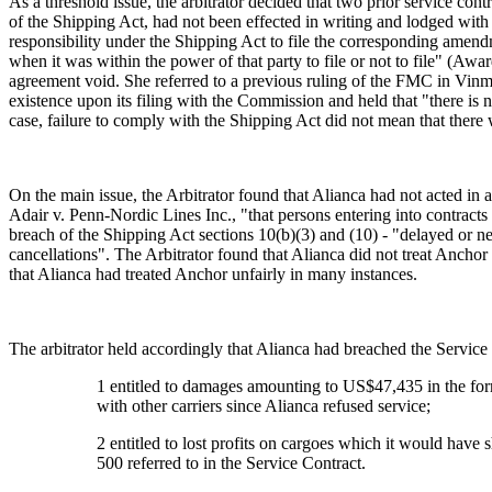
As a threshold issue, the arbitrator decided that two prior service con
of the Shipping Act, had not been effected in writing and lodged with 
responsibility under the Shipping Act to file the corresponding amendm
when it was within the power of that party to file or not to file" (Awa
agreement void. She referred to a previous ruling of the FMC in Vinma
existence upon its filing with the Commission and held that "there is n
case, failure to comply with the Shipping Act did not mean that there 
On the main issue, the Arbitrator found that Alianca had not acted in 
Adair v. Penn-Nordic Lines Inc., "that persons entering into contracts
breach of the Shipping Act sections 10(b)(3) and (10) - "delayed or n
cancellations". The Arbitrator found that Alianca did not treat Anch
that Alianca had treated Anchor unfairly in many instances.
The arbitrator held accordingly that Alianca had breached the Service
1 entitled to damages amounting to US$47,435 in the form
with other carriers since Alianca refused service;
2 entitled to lost profits on cargoes which it would hav
500 referred to in the Service Contract.