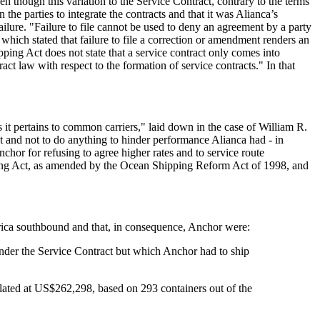
en though this variation to the Service Contract, contrary to the terms
he parties to integrate the contracts and that it was Alianca’s
ilure. "Failure to file cannot be used to deny an agreement by a party
 which stated that failure to file a correction or amendment renders an
ing Act does not state that a service contract only comes into
ct law with respect to the formation of service contracts." In that
s it pertains to common carriers," laid down in the case of William R.
ct and not to do anything to hinder performance Alianca had - in
hor for refusing to agree higher rates and to service route
ipping Act, as amended by the Ocean Shipping Reform Act of 1998, and
merica southbound and that, in consequence, Anchor were:
under the Service Contract but which Anchor had to ship
ulated at US$262,298, based on 293 containers out of the