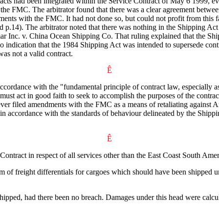
tracts had been integrated within the Service Contract of May 6 1999, ev
the FMC. The arbitrator found that there was a clear agreement between t
ents with the FMC. It had not done so, but could not profit from this fa
rd p.14). The arbitrator noted that there was nothing in the Shipping Act
r Inc. v. China Ocean Shipping Co. That ruling explained that the Shipp
o indication that the 1984 Shipping Act was intended to supersede contra
was not a valid contract.
Ê
accordance with the "fundamental principle of contract law, especially a
 must act in good faith to seek to accomplish the purposes of the contra
ever filed amendments with the FMC as a means of retaliating against Anc
or in accordance with the standards of behaviour delineated by the Sh
Ê
 Contract in respect of all services other than the East Coast South A
 of freight differentials for cargoes which should have been shipped 
e shipped, had there been no breach. Damages under this head were calc