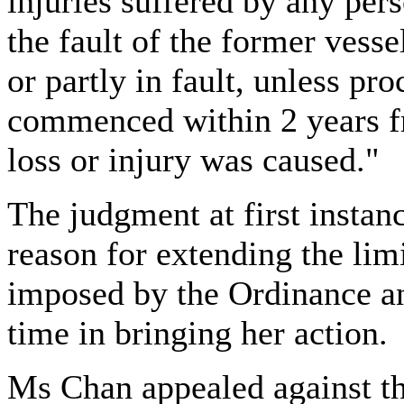
injuries suffered by any per
the fault of the former vesse
or partly in fault, unless pr
commenced within 2 years f
loss or injury was caused."
The judgment at first instan
reason for extending the lim
imposed by
the Ordinance a
time in bringing her action.
Ms Chan appealed against thi