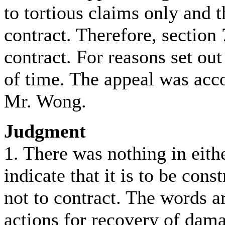
to tortious claims only and 
contract. Therefore, section 
contract. For reasons set ou
of time. The appeal was acco
Mr. Wong.
Judgment
1. There was nothing in eith
indicate that it is to be cons
not to contract. The words ar
actions for recovery of dama