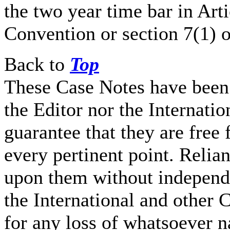
the two year time bar in Arti
Convention or section 7(1) o
Back to
Top
These Case Notes have been 
the Editor nor the Internati
guarantee that they are free 
every pertinent point. Relia
upon them without independe
the International and other C
for any loss of whatsoever n