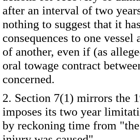
after an interval of two year
nothing to suggest that it ha
consequences to one vessel a
of another, even if (as allege
oral towage contract betwee
concerned.
2. Section 7(1) mirrors the 
imposes its two year limitat
by reckoning time from "the
injury was caused".