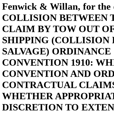
Fenwick & Willan, for the
COLLISION BETWEEN 
CLAIM BY TOW OUT O
SHIPPING (COLLISION
SALVAGE) ORDINANCE 
CONVENTION 1910: WH
CONVENTION AND ORD
CONTRACTUAL CLAIMS:
WHETHER APPROPRIAT
DISCRETION TO EXTEN