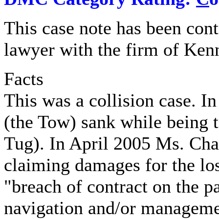
This case note has been con
lawyer with the firm of Ke
Facts
This was a collision case. 
(the Tow) sank while being 
Tug). In April 2005 Ms. Cha
claiming damages for the los
"breach of contract on the p
navigation and/or managemen