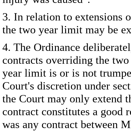
3. In relation to extensions
o
the two year limit may be ex
4. The Ordinance deliberately
contracts overriding the two
year limit is or is not trumpe
Court's discretion under sec
the Court may only extend th
contract constitutes a good 
was any contract between M