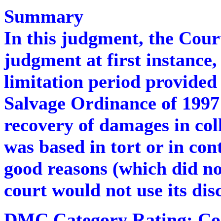
Summary
In this judgment, the Cour
judgment at first instance,
limitation period provided
Salvage Ordinance of 1997 a
recovery of damages in coll
was based in tort or in con
good reasons (which did not
court would not use its dis
DMC Category Rating:
C
o