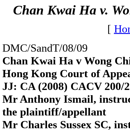
Chan Kwai Ha v. Wo
[
Ho
DMC/SandT/08/09
Chan Kwai Ha v Wong Ch
Hong Kong Court of Appea
JJ: CA (2008) CACV 200/2
Mr Anthony Ismail, instru
the plaintiff/appellant
Mr Charles Sussex SC, ins