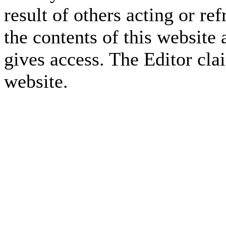
result of others acting or re
the contents of this website 
gives access. The Editor cla
website.