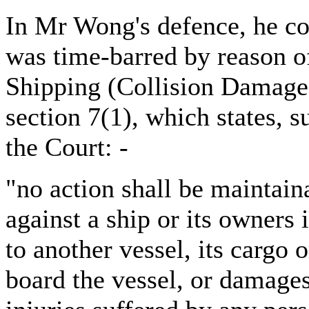
In Mr Wong's defence, he c
was time-barred by reason o
Shipping (Collision Damage 
section 7(1), which states, 
the Court: -
"no action shall be maintain
against a ship or its owners
to another vessel, its cargo 
board the vessel, or damages 