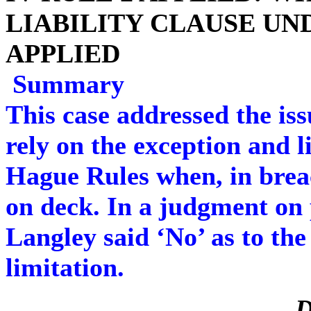
LIABILITY CLAUSE UND
APPLIED
Summary
This case addressed the iss
rely on the exception and l
Hague Rules when, in breac
on deck. In a judgment on 
Langley said ‘No’ as to the 
limitation.
D