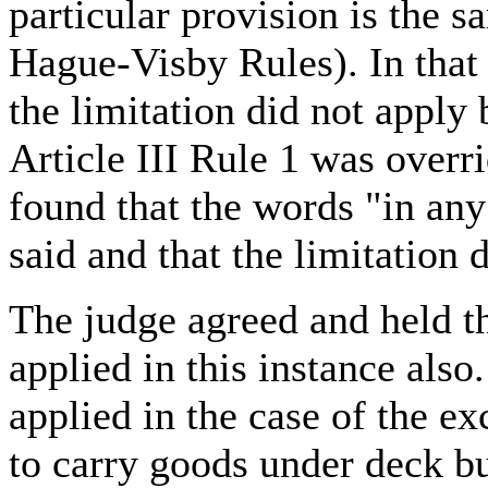
particular provision is the 
Hague-Visby Rules). In that 
the limitation did not apply
Article III Rule 1 was overr
found that the words "in an
said and that the limitation 
The judge agreed and held th
applied in this instance als
applied in the case of the e
to carry goods under deck b