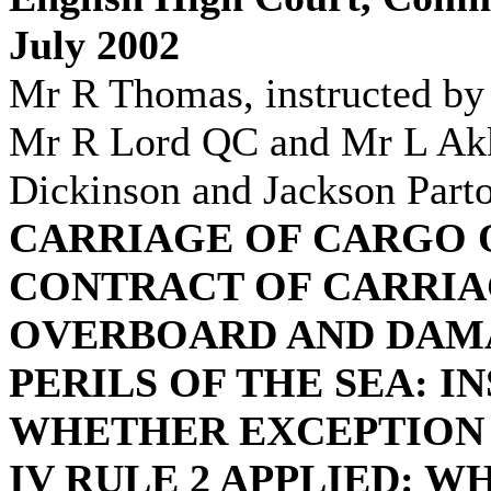
July 2002
Mr R Thomas, instructed b
Mr R Lord QC and Mr L Akka
Dickinson and Jackson Parto
CARRIAGE OF CARGO 
CONTRACT OF CARRIA
OVERBOARD AND DAMA
PERILS OF THE SEA: I
WHETHER EXCEPTION 
IV RULE 2 APPLIED: 