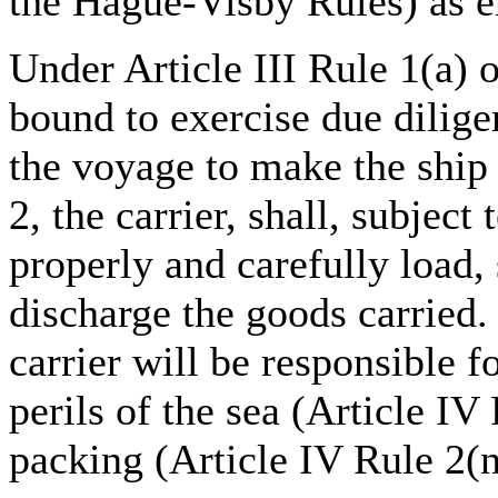
the Hague-Visby Rules) as e
Under Article III Rule 1(a) o
bound to exercise due dilige
the voyage to make the ship 
2, the carrier, shall, subject
properly and carefully load, 
discharge the goods carried.
carrier will be responsible 
perils of the sea (Article IV 
packing (Article IV Rule 2(n