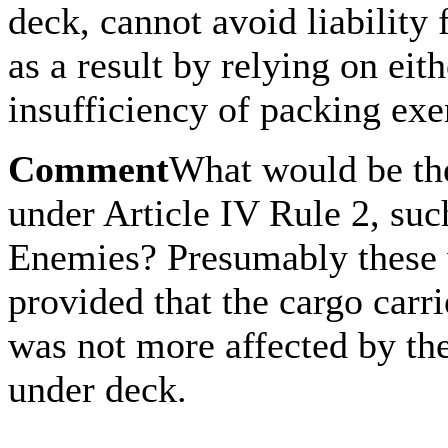
deck, cannot avoid liability
as a result by relying on eith
insufficiency of packing ex
Comment
What would be the
under Article IV Rule 2, suc
Enemies? Presumably these 
provided that the cargo carr
was not more affected by the
under deck.