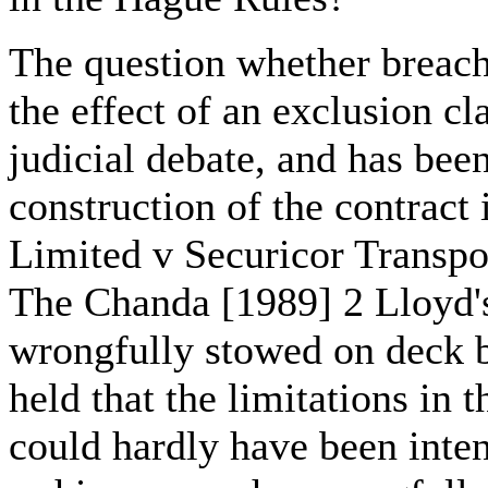
The question whether breach
the effect of an exclusion c
judicial debate, and has been
construction of the contract
Limited v Securicor Transpo
The Chanda [1989] 2 Lloyd'
wrongfully stowed on deck b
held that the limitations in 
could hardly have been inte