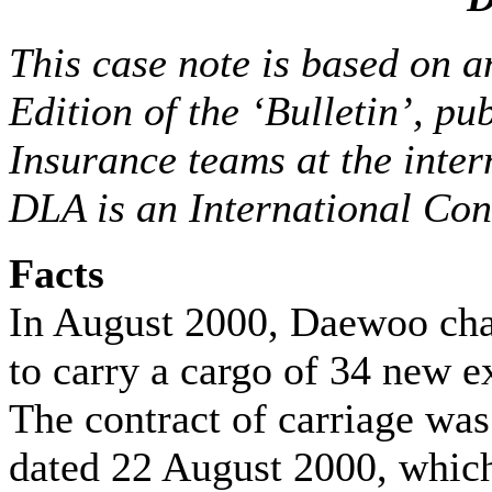
This case note is based on a
Edition of the ‘Bulletin’, p
Insurance teams at the inter
DLA is an International Cont
Facts
In August 2000, Daewoo cha
to carry a cargo of 34 new 
The contract of carriage was
dated 22 August 2000, which