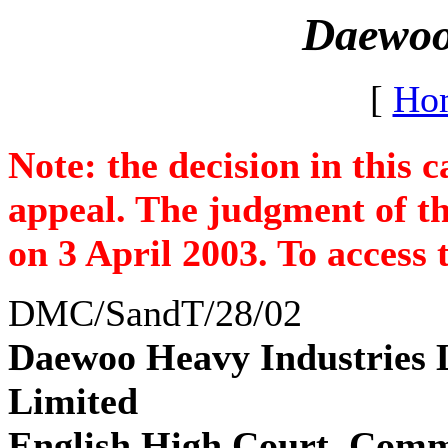
Daewoo 
[
Ho
Note: the decision in this 
appeal. The judgment of th
on 3 April 2003. To access
DMC/SandT/28/02
Daewoo Heavy Industries L
Limited
English High Court, Comme