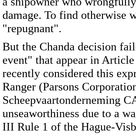
a shipowner who wrongfully 
damage. To find otherwise w
"repugnant".
But the Chanda decision fail
event" that appear in Articl
recently considered this exp
Ranger (Parsons Corporatio
Scheepvaartonderneming CA,
unseaworthiness due to a wan
III Rule 1 of the Hague-Visb