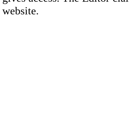
website.