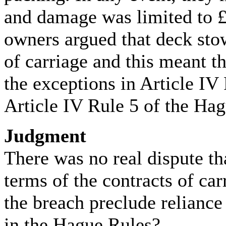
and damage was limited to £
owners argued that deck sto
of carriage and this meant th
the exceptions in Article IV 
Article IV Rule 5 of the Ha
Judgment
There was no real dispute th
terms of the contracts of car
the breach preclude reliance
in the Hague Rules?