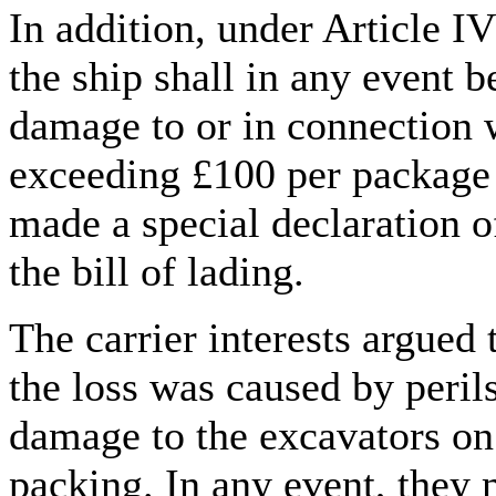
In addition, under Article IV
the ship shall in any event b
damage to or in connection 
exceeding £100 per package o
made a special declaration of
the bill of lading.
The carrier interests argued 
the loss was caused by perils
damage to the excavators on
packing. In any event, they 