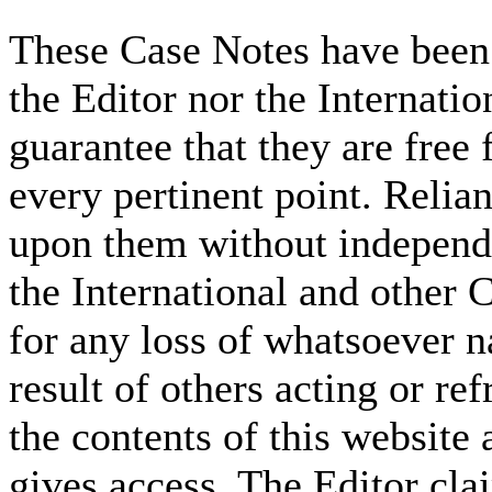
These Case Notes have been 
the Editor nor the Internati
guarantee that they are free 
every pertinent point. Relia
upon them without independe
the International and other C
for any loss of whatsoever n
result of others acting or re
the contents of this website 
gives access. The Editor cla