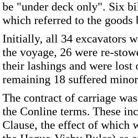
be "under deck only". Six bi
which referred to the goods 
Initially, all 34 excavators
the voyage, 26 were re-stow
their lashings and were lost
remaining 18 suffered mino
The contract of carriage was
the Conline terms. These in
Clause, the effect of which 