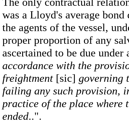
The only contractual relati
was a Lloyd's average bond 
the agents of the vessel, un
proper proportion of any sal
ascertained to be due under 
accordance with the provisio
freightment
[sic]
governing t
failing any such provision, 
practice of the place where
ended
..".