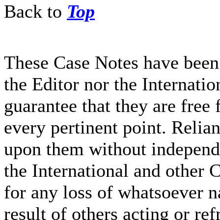
Back to
Top
These Case Notes have been 
the Editor nor the Internati
guarantee that they are free 
every pertinent point. Relia
upon them without independe
the International and other C
for any loss of whatsoever n
result of others acting or re