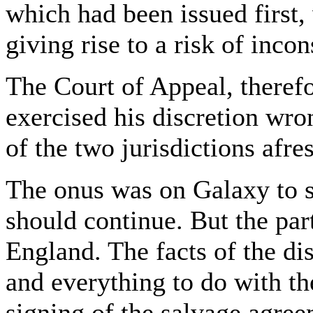
which had been issued first,
giving rise to a risk of incon
The Court of Appeal, theref
exercised his discretion wro
of the two jurisdictions afre
The onus was on Galaxy to s
should continue. But the par
England. The facts of the di
and everything to do with th
signing of the salvage agree