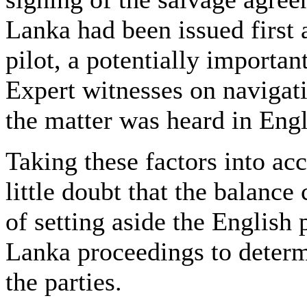
Lanka had been issued first 
pilot, a potentially importan
Expert witnesses on navigat
the matter was heard in Eng
Taking these factors into ac
little doubt that the balanc
of setting aside the English 
Lanka proceedings to determi
the parties.