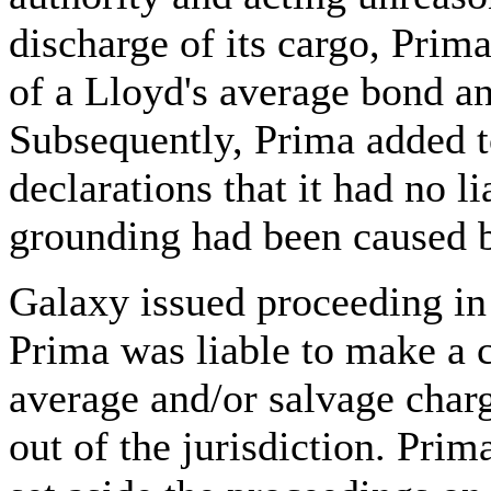
discharge of its cargo, Prim
of a Lloyd's average bond a
Subsequently, Prima added to
declarations that it had no l
grounding had been caused b
Galaxy issued proceeding in 
Prima was liable to make a 
average and/or salvage charg
out of the jurisdiction. Prim