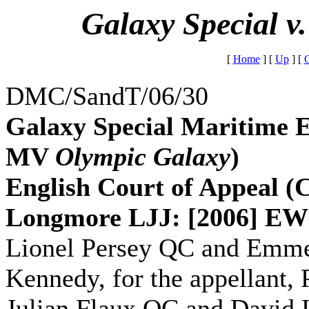
Galaxy Special v
[
Home
]
[
Up
]
[
G
DMC/SandT/06/30
Galaxy Special Maritime E
MV
Olympic Galaxy
)
English Court of Appeal 
Longmore LJJ: [2006] EW
Lionel Persey QC and Emmet
Kennedy, for the appellant,
Julian Flaux QC and David L