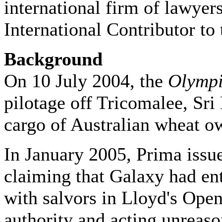
international firm of lawyer
International Contributor to 
Background
On 10 July 2004, the
Olympi
pilotage off Tricomalee, Sri
cargo of Australian wheat 
In January 2005, Prima issu
claiming that Galaxy had en
with salvors in Lloyd's Ope
authority and acting unreaso