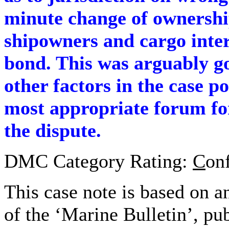
minute change of ownershi
shipowners and cargo inter
bond. This was arguably g
other factors in the case p
most appropriate forum for
the dispute.
DMC Category Rating:
C
on
This case note is based on a
of the ‘Marine Bulletin’, pu