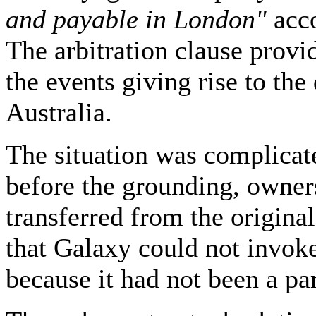
and payable in London"
acc
The arbitration clause provid
the events giving rise to the
Australia.
The situation was complicate
before the grounding, owner
transferred from the origina
that Galaxy could not invoke
because it had not been a part