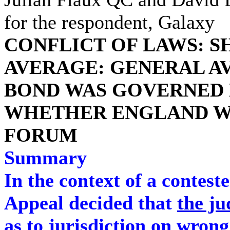
for the respondent, Galaxy
CONFLICT OF LAWS: S
AVERAGE: GENERAL A
BOND WAS GOVERNED 
WHETHER ENGLAND WA
FORUM
Summary
In the context of a contest
Appeal decided that
the ju
as to jurisdiction on wrong