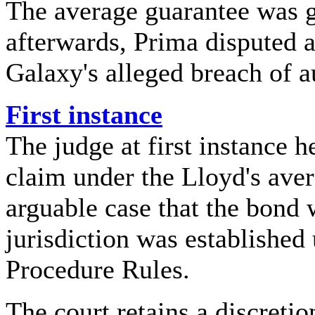
The average guarantee was g
afterwards, Prima disputed a
Galaxy's alleged breach of a
First instance
The judge at first instance 
claim under the Lloyd's ave
arguable case that the bond
jurisdiction was established 
Procedure Rules.
The court retains a discretion