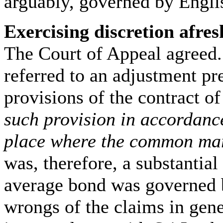
arguably, governed by Engli
Exercising discretion afres
The Court of Appeal agreed.
referred to an adjustment pr
provisions of the contract of
such provision in accordance
place where the common mar
was, therefore, a substantial
average bond was governed b
wrongs of the claims in gen