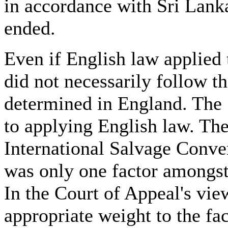
in accordance with Sri Lank
ended.
Even if English law applied 
did not necessarily follow th
determined in England. The 
to applying English law. The
International Salvage Conve
was only one factor amongst 
In the Court of Appeal's vie
appropriate weight to the fa