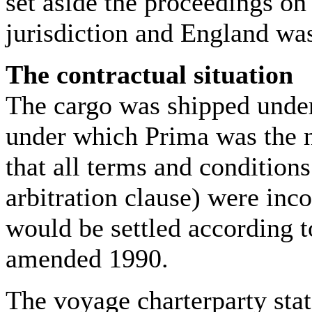
set aside the proceedings on
jurisdiction and England was
The contractual situation
The cargo was shipped under
under which Prima was the no
that all terms and conditions
arbitration clause) were inc
would be settled according 
amended 1990.
The voyage charterparty sta