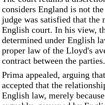
considers England is not the
judge was satisfied that the 
English court. In his view, 
determined under English la
proper law of the Lloyd's a
contract between the parties
Prima appealed, arguing tha
accepted that the relationsh
English law, merely because