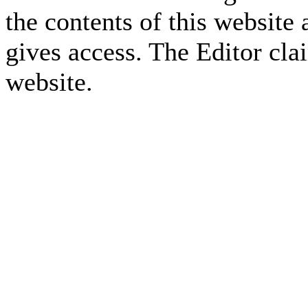
the contents of this website 
gives access. The Editor cla
website.